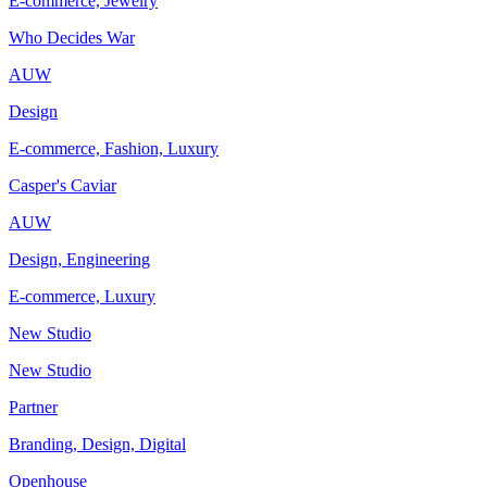
E-commerce, Jewelry
Who Decides War
AUW
Design
E-commerce, Fashion, Luxury
Casper's Caviar
AUW
Design, Engineering
E-commerce, Luxury
New Studio
New Studio
Partner
Branding, Design, Digital
Openhouse