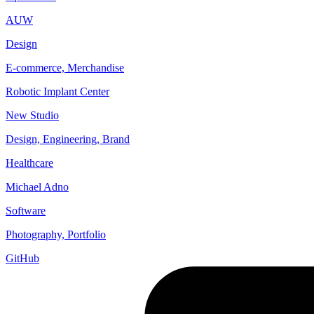
AUW
Design
E-commerce, Merchandise
Robotic Implant Center
New Studio
Design, Engineering, Brand
Healthcare
Michael Adno
Software
Photography, Portfolio
GitHub