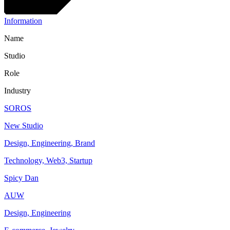
Information
Name
Studio
Role
Industry
SOROS
New Studio
Design, Engineering, Brand
Technology, Web3, Startup
Spicy Dan
AUW
Design, Engineering