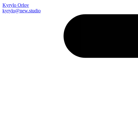
Kyrylo Orlov
kyrylo@new.studio