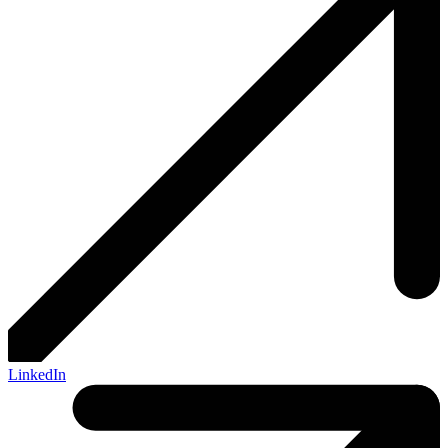
LinkedIn