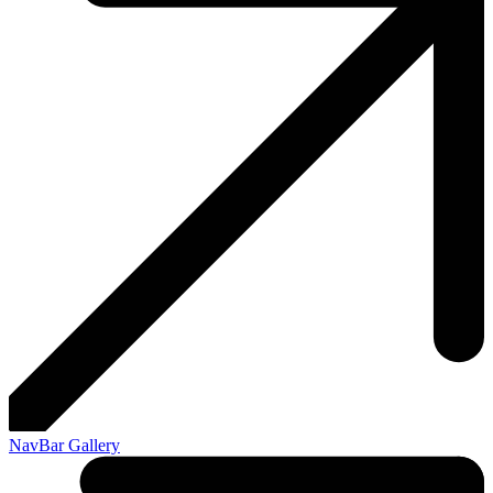
NavBar Gallery