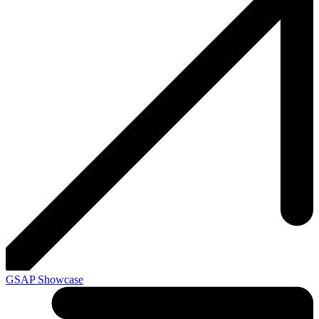
GSAP Showcase