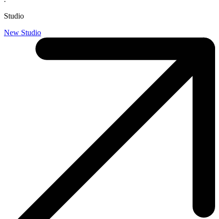
Studio
New Studio