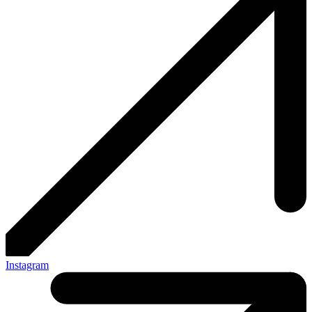
Instagram