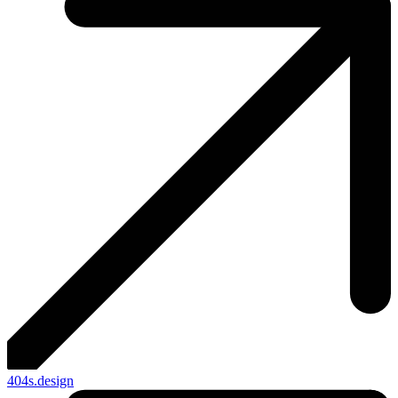
404s.design