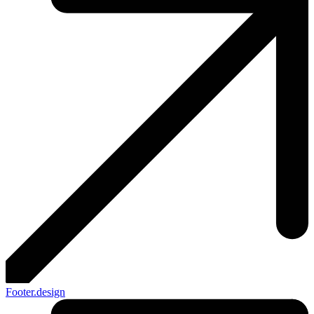
Footer.design