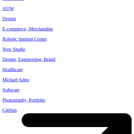
AUW
Design
E-commerce, Merchandise
Robotic Implant Center
New Studio
Design, Engineering, Brand
Healthcare
Michael Adno
Software
Photography, Portfolio
GitHub