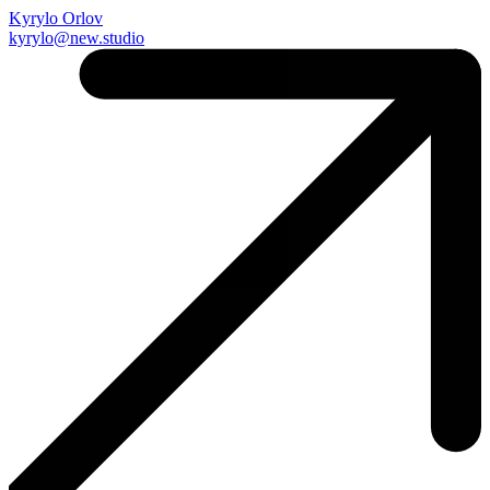
Kyrylo Orlov
kyrylo@new.studio