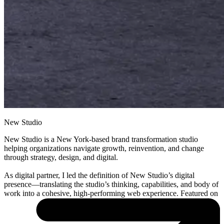
New Studio
New Studio is a New York-based brand transformation studio
helping organizations navigate growth, reinvention, and change
through strategy, design, and digital.
As digital partner, I led the definition of New Studio’s digital
presence—translating the studio’s thinking, capabilities, and body of
work into a cohesive, high-performing web experience. Featured on