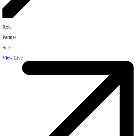
Role
Partner
Site
View Live