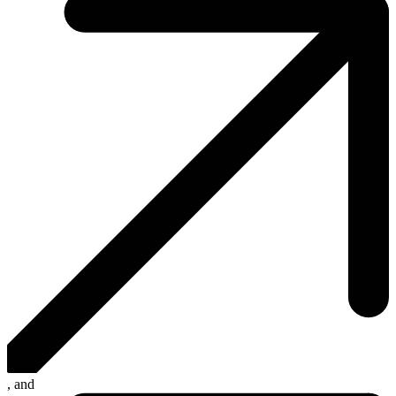
, and