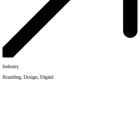
Industry
Branding, Design, Digital