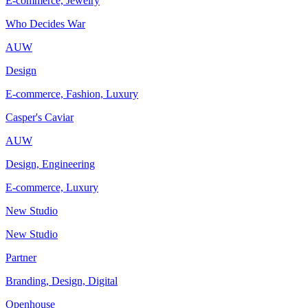
E-commerce, Jewelry
Who Decides War
AUW
Design
E-commerce, Fashion, Luxury
Casper's Caviar
AUW
Design, Engineering
E-commerce, Luxury
New Studio
New Studio
Partner
Branding, Design, Digital
Openhouse