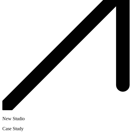
New Studio
Case Study