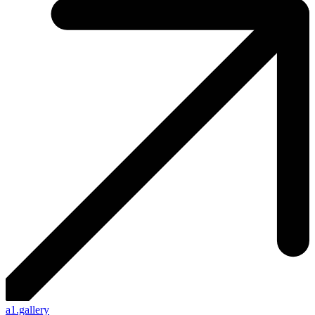
a1.gallery