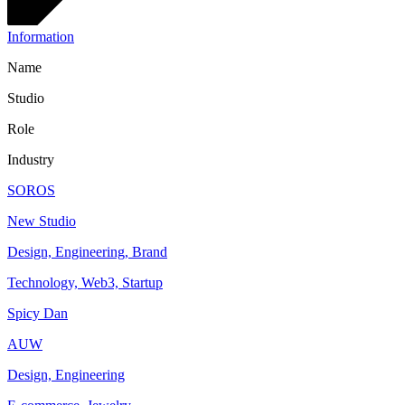
Information
Name
Studio
Role
Industry
SOROS
New Studio
Design, Engineering, Brand
Technology, Web3, Startup
Spicy Dan
AUW
Design, Engineering