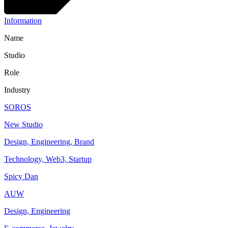
Information
Name
Studio
Role
Industry
SOROS
New Studio
Design, Engineering, Brand
Technology, Web3, Startup
Spicy Dan
AUW
Design, Engineering