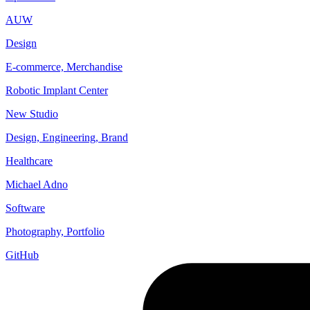
AUW
Design
E-commerce, Merchandise
Robotic Implant Center
New Studio
Design, Engineering, Brand
Healthcare
Michael Adno
Software
Photography, Portfolio
GitHub