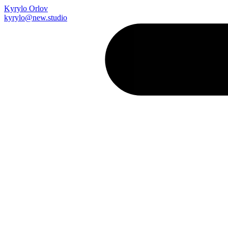
Kyrylo Orlov
kyrylo@new.studio