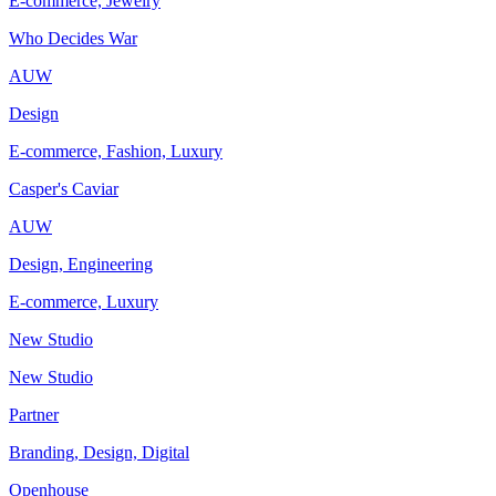
E-commerce, Jewelry
Who Decides War
AUW
Design
E-commerce, Fashion, Luxury
Casper's Caviar
AUW
Design, Engineering
E-commerce, Luxury
New Studio
New Studio
Partner
Branding, Design, Digital
Openhouse